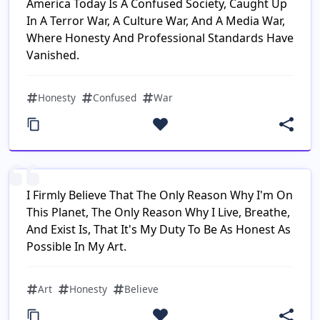
America Today Is A Confused Society, Caught Up
In A Terror War, A Culture War, And A Media War,
Where Honesty And Professional Standards Have
Vanished.
Honesty
Confused
War
I Firmly Believe That The Only Reason Why I'm On
This Planet, The Only Reason Why I Live, Breathe,
And Exist Is, That It's My Duty To Be As Honest As
Possible In My Art.
Art
Honesty
Believe