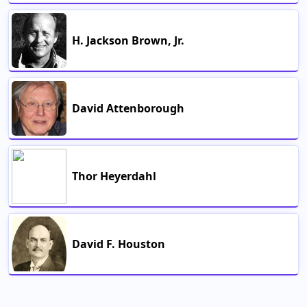
H. Jackson Brown, Jr.
David Attenborough
Thor Heyerdahl
David F. Houston