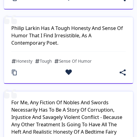
Philip Larkin Has A Tough Honesty And Sense Of
Humor That I Find Irresistible, As A
Contemporary Poet.
Honesty
Tough
Sense Of Humor
For Me, Any Fiction Of Nobles And Swords
Necessarily Has To Be A Story Of Corruption,
Injustice And Savagely Violent Conflict - Because
Any Other Treatment Is Going To Have All The
Heft And Realistic Honesty Of A Bedtime Fairy