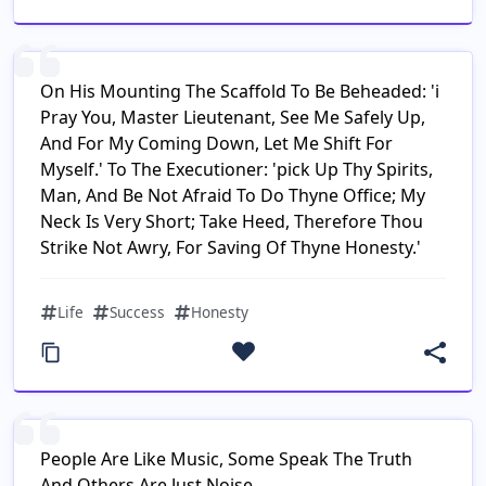
On His Mounting The Scaffold To Be Beheaded: 'i
Pray You, Master Lieutenant, See Me Safely Up,
And For My Coming Down, Let Me Shift For
Myself.' To The Executioner: 'pick Up Thy Spirits,
Man, And Be Not Afraid To Do Thyne Office; My
Neck Is Very Short; Take Heed, Therefore Thou
Strike Not Awry, For Saving Of Thyne Honesty.'
Life
Success
Honesty
People Are Like Music, Some Speak The Truth
And Others Are Just Noise.