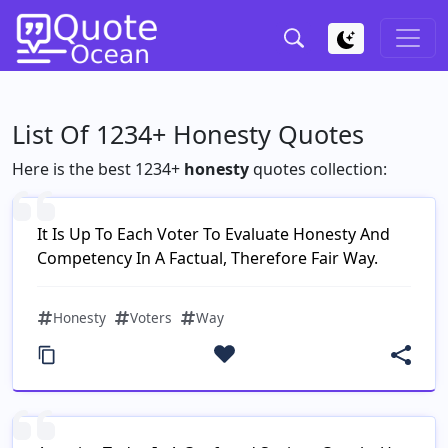
List Of 1234+ Honesty Quotes
Here is the best 1234+
honesty
quotes collection:
It Is Up To Each Voter To Evaluate Honesty And
Competency In A Factual, Therefore Fair Way.
Honesty
Voters
Way