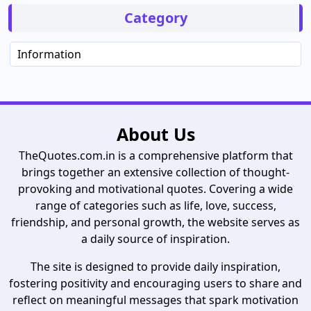
Category
Information
About Us
TheQuotes.com.in is a comprehensive platform that
brings together an extensive collection of thought-
provoking and motivational quotes. Covering a wide
range of categories such as life, love, success,
friendship, and personal growth, the website serves as
a daily source of inspiration.
The site is designed to provide daily inspiration,
fostering positivity and encouraging users to share and
reflect on meaningful messages that spark motivation