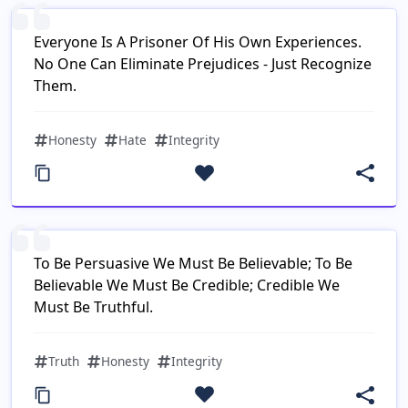
Everyone Is A Prisoner Of His Own Experiences.
No One Can Eliminate Prejudices - Just Recognize
Them.
Honesty
Hate
Integrity
To Be Persuasive We Must Be Believable; To Be
Believable We Must Be Credible; Credible We
Must Be Truthful.
Truth
Honesty
Integrity