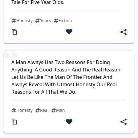
Tale For Five Year Olds.
Honesty
Years
Fiction
A Man Always Has Two Reasons For Doing
Anything: A Good Reason And The Real Reason.
Let Us Be Like The Man Of The Frontier And
Always Reveal With Utmost Honesty Our Real
Reasons For All That We Do.
Honesty
Real
Men