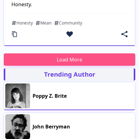
Honesty.
Honesty
Mean
Community
Trending Author
Poppy Z. Brite
John Berryman