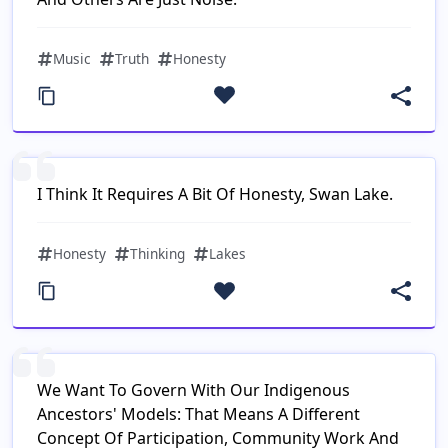
Music
Truth
Honesty
I Think It Requires A Bit Of Honesty, Swan Lake.
Honesty
Thinking
Lakes
We Want To Govern With Our Indigenous
Ancestors' Models: That Means A Different
Concept Of Participation, Community Work And